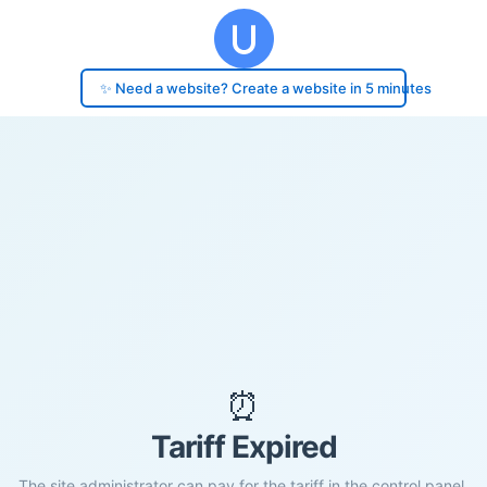
✨ Need a website? Create a website in 5 minutes
⏰
Tariff Expired
The site administrator can pay for the tariff in the control panel.