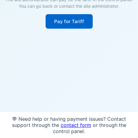
You can go back or contact the site administrator.
Pay for Tariff
💬 Need help or having payment issues? Contact
support through the
contact form
or through the
control panel.